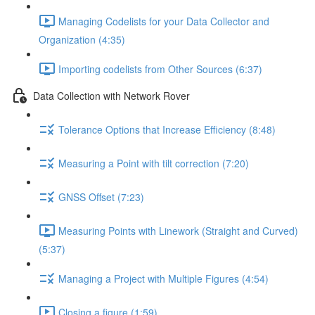
Managing Codelists for your Data Collector and
Organization (4:35)
Importing codelists from Other Sources (6:37)
Data Collection with Network Rover
Tolerance Options that Increase Efficiency (8:48)
Measuring a Point with tilt correction (7:20)
GNSS Offset (7:23)
Measuring Points with Linework (Straight and Curved)
(5:37)
Managing a Project with Multiple Figures (4:54)
Closing a figure (1:59)