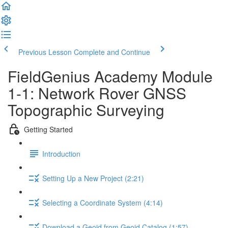
Previous Lesson
Complete and Continue
FieldGenius Academy Module
1-1: Network Rover GNSS
Topographic Surveying
Getting Started
Introduction
Setting Up a New Project (2:21)
Selecting a Coordinate System (4:14)
Download a Geoid from Geoid Catalog (1:57)