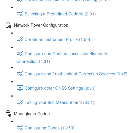
Selecting a Predefined Codelist (2:01)
Network Rover Configuration
Create an Instrument Profile (1:50)
Configure and Confirm successful Bluetooth
Connection (4:31)
Configure and Troubleshoot Correction Services (9:45)
Configure other GNSS Settings (8:54)
Taking your first Measurement (3:51)
Managing a Codelist
Configuring Codes (16:59)