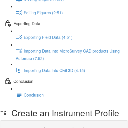
Editing Figures (2:51)
Exporting Data
Exporting Field Data (4:51)
Importing Data into MicroSurvey CAD products Using
Automap (7:52)
Importing Data into Civil 3D (4:15)
Conclusion
Conclusion
Create an Instrument Profile