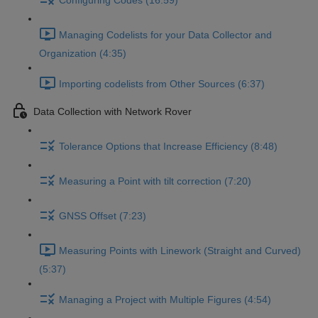
Configuring Codes (16:59)
Managing Codelists for your Data Collector and
Organization (4:35)
Importing codelists from Other Sources (6:37)
Data Collection with Network Rover
Tolerance Options that Increase Efficiency (8:48)
Measuring a Point with tilt correction (7:20)
GNSS Offset (7:23)
Measuring Points with Linework (Straight and Curved)
(5:37)
Managing a Project with Multiple Figures (4:54)