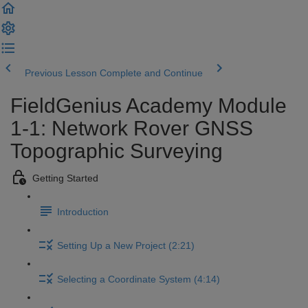
Previous Lesson
Complete and Continue
FieldGenius Academy Module
1-1: Network Rover GNSS
Topographic Surveying
Getting Started
Introduction
Setting Up a New Project (2:21)
Selecting a Coordinate System (4:14)