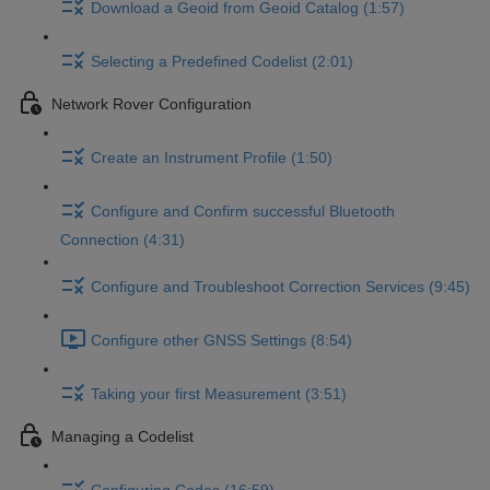
Download a Geoid from Geoid Catalog (1:57)
Selecting a Predefined Codelist (2:01)
Network Rover Configuration
Create an Instrument Profile (1:50)
Configure and Confirm successful Bluetooth
Connection (4:31)
Configure and Troubleshoot Correction Services (9:45)
Configure other GNSS Settings (8:54)
Taking your first Measurement (3:51)
Managing a Codelist