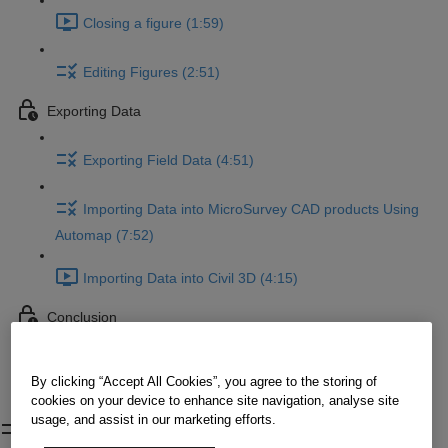
Closing a figure (1:59)
Editing Figures (2:51)
Exporting Data
Exporting Field Data (4:51)
Importing Data into MicroSurvey CAD products Using
Automap (7:52)
Importing Data into Civil 3D (4:15)
Conclusion
Conclusion
By clicking “Accept All Cookies”, you agree to the storing of
cookies on your device to enhance site navigation, analyse site
Configuring Codes
usage, and assist in our marketing efforts.