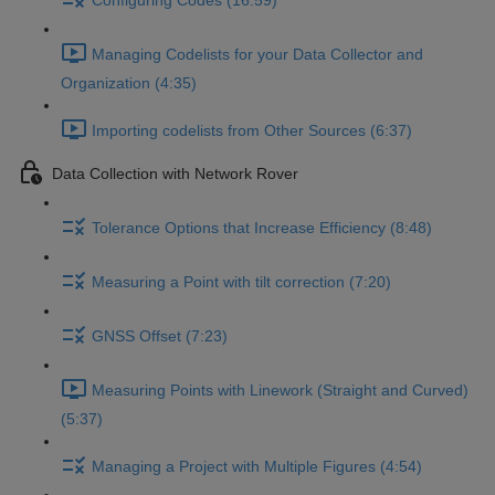
Configuring Codes (16:59)
Managing Codelists for your Data Collector and
Organization (4:35)
Importing codelists from Other Sources (6:37)
Data Collection with Network Rover
Tolerance Options that Increase Efficiency (8:48)
Measuring a Point with tilt correction (7:20)
GNSS Offset (7:23)
Measuring Points with Linework (Straight and Curved)
(5:37)
Managing a Project with Multiple Figures (4:54)