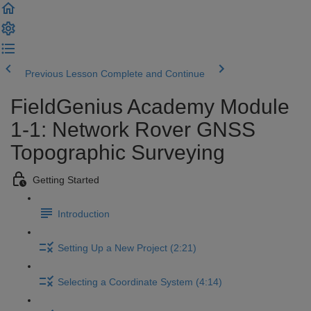
Previous Lesson
Complete and Continue
FieldGenius Academy Module
1-1: Network Rover GNSS
Topographic Surveying
Getting Started
Introduction
Setting Up a New Project (2:21)
Selecting a Coordinate System (4:14)