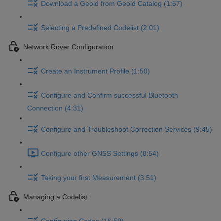
Download a Geoid from Geoid Catalog (1:57)
Selecting a Predefined Codelist (2:01)
Network Rover Configuration
Create an Instrument Profile (1:50)
Configure and Confirm successful Bluetooth
Connection (4:31)
Configure and Troubleshoot Correction Services (9:45)
Configure other GNSS Settings (8:54)
Taking your first Measurement (3:51)
Managing a Codelist