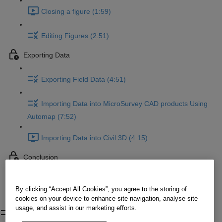
Closing a figure (1:59)
Editing Figures (2:51)
Exporting Data
Exporting Field Data (4:51)
Importing Data into MicroSurvey CAD products Using
Automap (7:52)
Importing Data into Civil 3D (4:15)
Conclusion
Conclusion
By clicking “Accept All Cookies”, you agree to the storing of
cookies on your device to enhance site navigation, analyse site
Editing Figures
usage, and assist in our marketing efforts.