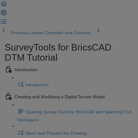
Previous Lesson
Complete and Continue
SurveyTools for BricsCAD
DTM Tutorial
Introduction
Introduction
Creating and Modifying a Digital Terrain Model
Opening Survey Tools for BricsCAD and Selecting Civil
Workspace
Open and Prepare the Drawing