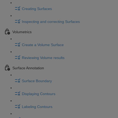
Creating Surfaces
Inspecting and correcting Surfaces
Volumetrics
Create a Volume Surface
Reviewing Volume results
Surface Annotation
Surface Boundary
Displaying Contours
Labeling Contours