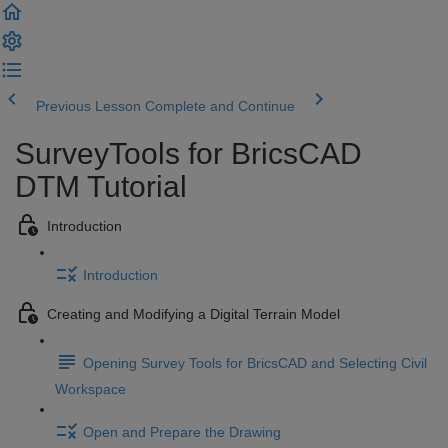
Previous Lesson
Complete and Continue
SurveyTools for BricsCAD
DTM Tutorial
Introduction
Introduction
Creating and Modifying a Digital Terrain Model
Opening Survey Tools for BricsCAD and Selecting Civil
Workspace
Open and Prepare the Drawing