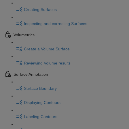
Creating Surfaces
Inspecting and correcting Surfaces
Volumetrics
Create a Volume Surface
Reviewing Volume results
Surface Annotation
Surface Boundary
Displaying Contours
Labeling Contours