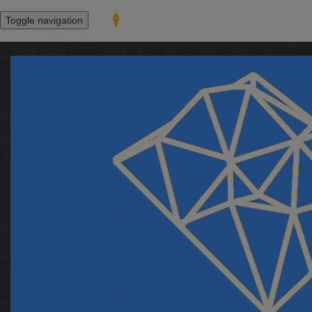
Toggle navigation