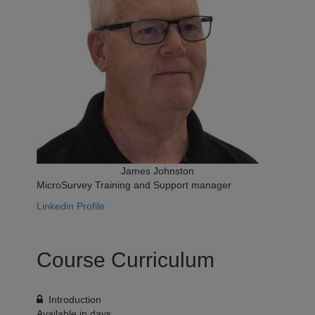
James Johnston
MicroSurvey Training and Support manager
Linkedin Profile
Course Curriculum
Introduction
Available in
days