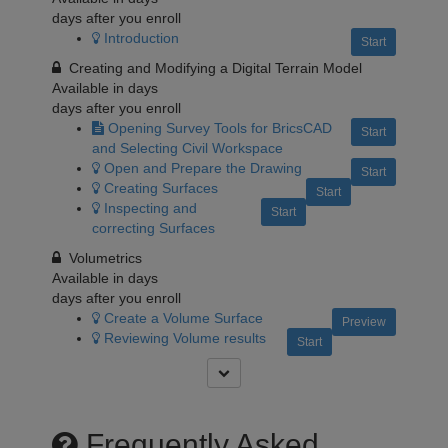
days after you enroll
Introduction
Start
Creating and Modifying a Digital Terrain Model
Available in
days
days after you enroll
Opening Survey Tools for BricsCAD
Start
and Selecting Civil Workspace
Open and Prepare the Drawing
Start
Creating Surfaces
Start
Inspecting and
Start
correcting Surfaces
Volumetrics
Available in
days
days after you enroll
Create a Volume Surface
Preview
Reviewing Volume results
Start
Frequently Asked