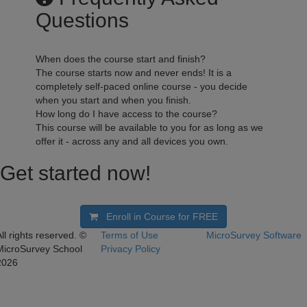
Questions
When does the course start and finish?
The course starts now and never ends! It is a
completely self-paced online course - you decide
when you start and when you finish.
How long do I have access to the course?
This course will be available to you for as long as we
offer it - across any and all devices you own.
Get started now!
Enroll in Course for
FREE
ll rights reserved. ©
Terms of Use
MicroSurvey Software
MicroSurvey School
Privacy Policy
2026