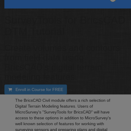
SurveyTools for BricsCAD
DTM Tutorial
Create volumes and contours
from field data using
BricsCAD's digital terrain
modeling features.
Enroll in Course for
FREE
The BricsCAD Civil module offers a rich selection of
Digital Terrain Modeling features. Users of
MicroSurvey's "SurveyTools for BricsCAD" will have
access to these options in addition to MicroSurvey's
well known selection of features for working with
surveying sensors and preparing plans and digital