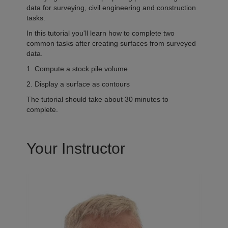
data for surveying, civil engineering and construction
tasks.
In this tutorial you'll learn how to complete two
common tasks after creating surfaces from surveyed
data.
1. Compute a stock pile volume.
2. Display a surface as contours
The tutorial should take about 30 minutes to
complete.
Your Instructor