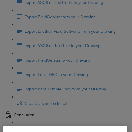
Export ASCII or text file from your Drawing
Export FieldGenius from your Drawing
Export to other Field Software from your Drawing
Import ASCII or Text File to your Drawing
Import FieldGenius to your Drawing
Import Leica DBX to your Drawing
Import from Trimble Jobxml to your Drawing
Create a simple sketch
Conclusion
Conclusion