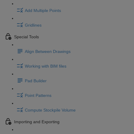
Add Multiple Points
Gridlines
Special Tools
Align Between Drawings
Working with BIM files
Pad Builder
Point Patterns
Compute Stockpile Volume
Importing and Exporting