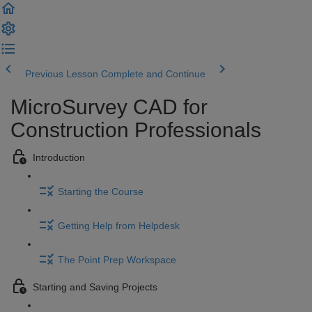
Previous Lesson
Complete and Continue
MicroSurvey CAD for
Construction Professionals
Introduction
Starting the Course
Getting Help from Helpdesk
The Point Prep Workspace
Starting and Saving Projects