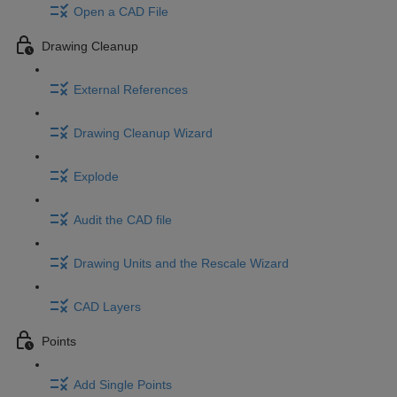
Open a CAD File
Drawing Cleanup
External References
Drawing Cleanup Wizard
Explode
Audit the CAD file
Drawing Units and the Rescale Wizard
CAD Layers
Points
Add Single Points