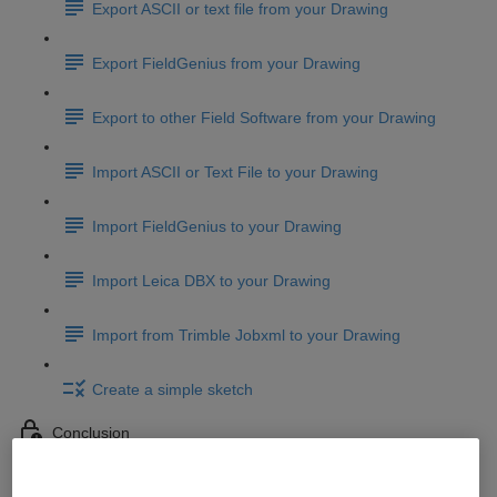
Export ASCII or text file from your Drawing
Export FieldGenius from your Drawing
Export to other Field Software from your Drawing
Import ASCII or Text File to your Drawing
Import FieldGenius to your Drawing
Import Leica DBX to your Drawing
Import from Trimble Jobxml to your Drawing
Create a simple sketch
Conclusion
Conclusion