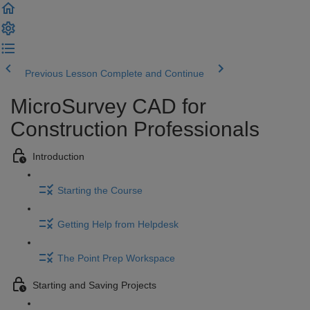
Previous Lesson
Complete and Continue
MicroSurvey CAD for
Construction Professionals
Introduction
Starting the Course
Getting Help from Helpdesk
The Point Prep Workspace
Starting and Saving Projects