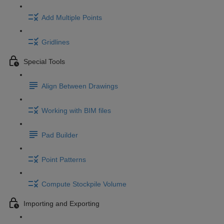
Add Multiple Points
Gridlines
Special Tools
Align Between Drawings
Working with BIM files
Pad Builder
Point Patterns
Compute Stockpile Volume
Importing and Exporting