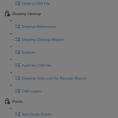
Open a CAD File
Drawing Cleanup
External References
Drawing Cleanup Wizard
Explode
Audit the CAD file
Drawing Units and the Rescale Wizard
CAD Layers
Points
Add Single Points