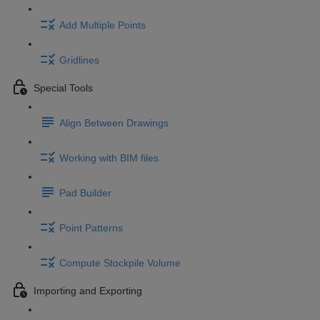
Add Multiple Points
Gridlines
Special Tools
Align Between Drawings
Working with BIM files
Pad Builder
Point Patterns
Compute Stockpile Volume
Importing and Exporting