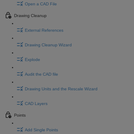
Open a CAD File
Drawing Cleanup
External References
Drawing Cleanup Wizard
Explode
Audit the CAD file
Drawing Units and the Rescale Wizard
CAD Layers
Points
Add Single Points