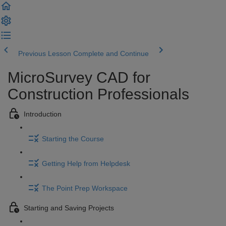
Previous Lesson
Complete and Continue
MicroSurvey CAD for
Construction Professionals
Introduction
Starting the Course
Getting Help from Helpdesk
The Point Prep Workspace
Starting and Saving Projects