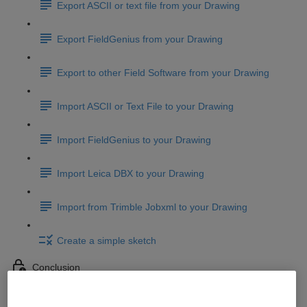
Export ASCII or text file from your Drawing
Export FieldGenius from your Drawing
Export to other Field Software from your Drawing
Import ASCII or Text File to your Drawing
Import FieldGenius to your Drawing
Import Leica DBX to your Drawing
Import from Trimble Jobxml to your Drawing
Create a simple sketch
Conclusion
Conclusion