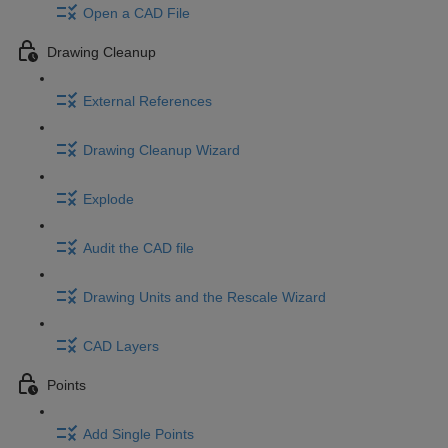
Open a CAD File
Drawing Cleanup
External References
Drawing Cleanup Wizard
Explode
Audit the CAD file
Drawing Units and the Rescale Wizard
CAD Layers
Points
Add Single Points