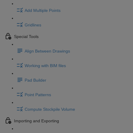
Add Multiple Points
Gridlines
Special Tools
Align Between Drawings
Working with BIM files
Pad Builder
Point Patterns
Compute Stockpile Volume
Importing and Exporting