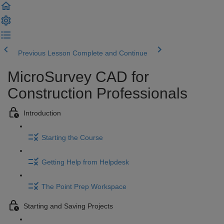
Previous Lesson
Complete and Continue
MicroSurvey CAD for
Construction Professionals
Introduction
Starting the Course
Getting Help from Helpdesk
The Point Prep Workspace
Starting and Saving Projects