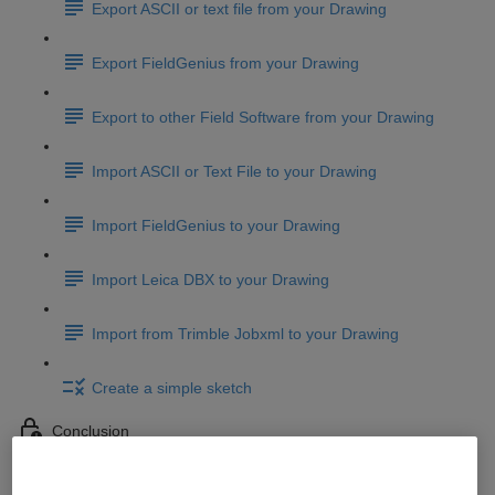
Export ASCII or text file from your Drawing
Export FieldGenius from your Drawing
Export to other Field Software from your Drawing
Import ASCII or Text File to your Drawing
Import FieldGenius to your Drawing
Import Leica DBX to your Drawing
Import from Trimble Jobxml to your Drawing
Create a simple sketch
Conclusion
Conclusion