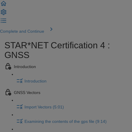
Complete and Continue
STAR*NET Certification 4 :
GNSS
Introduction
Introduction
GNSS Vectors
Import Vectors (5:01)
Examining the contents of the gps file (9:14)