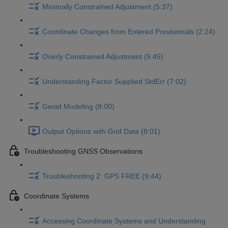
Minimally Constrained Adjustment (5:37)
Coordinate Changes from Entered Provisionals (2:24)
Overly Constrained Adjustment (5:45)
Understanding Factor Supplied StdErr (7:02)
Geoid Modeling (8:00)
Output Options with Grid Data (8:01)
Troubleshooting GNSS Observations
Troubleshooting 2: GPS FREE (9:44)
Coordinate Systems
Accessing Coordinate Systems and Understanding