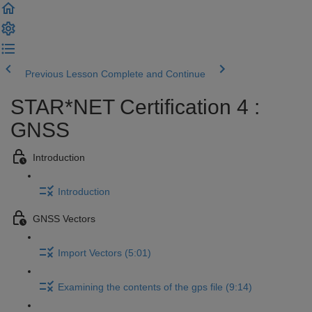
Previous Lesson
Complete and Continue
STAR*NET Certification 4 :
GNSS
Introduction
Introduction
GNSS Vectors
Import Vectors (5:01)
Examining the contents of the gps file (9:14)