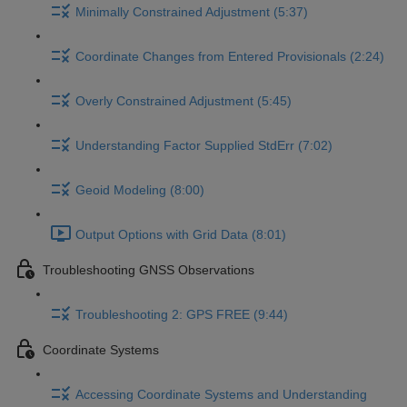
Minimally Constrained Adjustment (5:37)
Coordinate Changes from Entered Provisionals (2:24)
Overly Constrained Adjustment (5:45)
Understanding Factor Supplied StdErr (7:02)
Geoid Modeling (8:00)
Output Options with Grid Data (8:01)
Troubleshooting GNSS Observations
Troubleshooting 2: GPS FREE (9:44)
Coordinate Systems
Accessing Coordinate Systems and Understanding