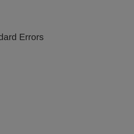
dard Errors