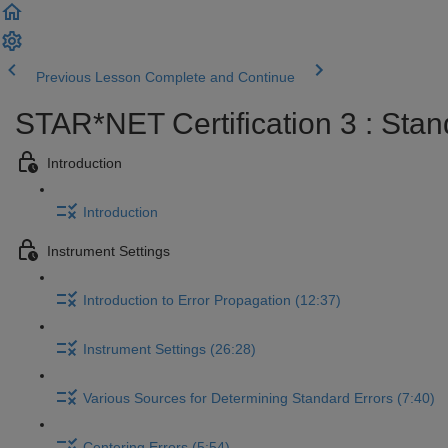
Previous Lesson
Complete and Continue
STAR*NET Certification 3 : Stan
Introduction
Introduction
Instrument Settings
Introduction to Error Propagation (12:37)
Instrument Settings (26:28)
Various Sources for Determining Standard Errors (7:40)
Centering Errors (5:54)