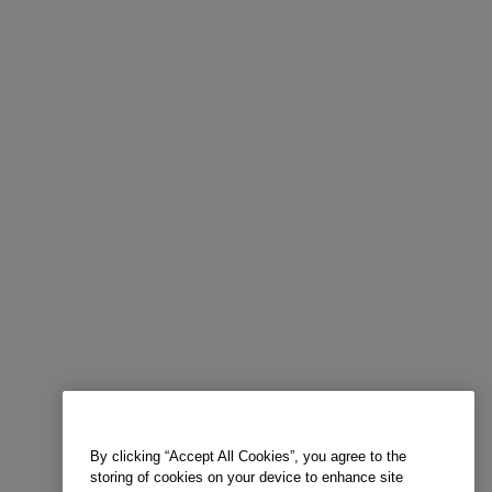
By clicking “Accept All Cookies”, you agree to the
storing of cookies on your device to enhance site