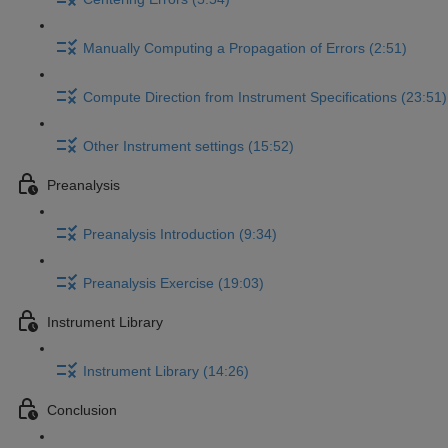
Manually Computing a Propagation of Errors (2:51)
Compute Direction from Instrument Specifications (23:51)
Other Instrument settings (15:52)
Preanalysis
Preanalysis Introduction (9:34)
Preanalysis Exercise (19:03)
Instrument Library
Instrument Library (14:26)
Conclusion