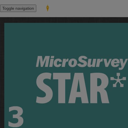
Toggle navigation