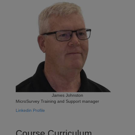
James Johnston
MicroSurvey Training and Support manager
Linkedin Profile
Course Curriculum