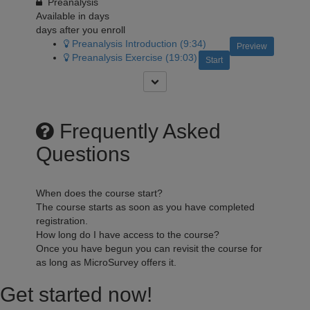
Preanalysis
Available in
days
days after you enroll
Preanalysis Introduction (9:34)
Preview
Preanalysis Exercise (19:03)
Start
Frequently Asked
Questions
When does the course start?
The course starts as soon as you have completed
registration.
How long do I have access to the course?
Once you have begun you can revisit the course for
as long as MicroSurvey offers it.
Get started now!