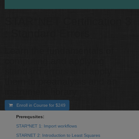
STAR*NET Certification 3
: Standard Errors
Learn the fundamentals of
computing and applying
standard errors and apply
them to preanalysis and an
instrument library
Enroll in Course for
$249
Prerequsites:
STAR*NET 1: Import workflows
STARNET 2: Introduction to Least Squares