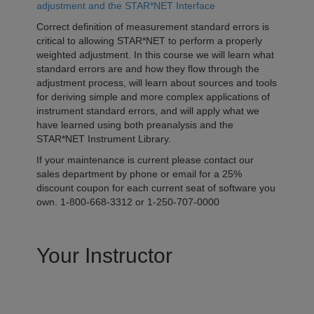
adjustment and the STAR*NET Interface
Correct definition of measurement standard errors is
critical to allowing STAR*NET to perform a properly
weighted adjustment. In this course we will learn what
standard errors are and how they flow through the
adjustment process, will learn about sources and tools
for deriving simple and more complex applications of
instrument standard errors, and will apply what we
have learned using both preanalysis and the
STAR*NET Instrument Library.
If your maintenance is current please contact our
sales department by phone or email for a 25%
discount coupon for each current seat of software you
own. 1-800-668-3312 or 1-250-707-0000
Your Instructor