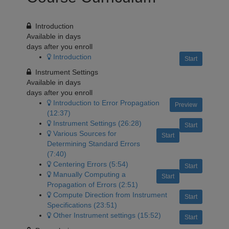
Introduction
Available in
days
days after you enroll
Introduction
Start
Instrument Settings
Available in
days
days after you enroll
Introduction to Error Propagation
Preview
(12:37)
Instrument Settings (26:28)
Start
Various Sources for
Start
Determining Standard Errors
(7:40)
Centering Errors (5:54)
Start
Manually Computing a
Start
Propagation of Errors (2:51)
Compute Direction from Instrument
Start
Specifications (23:51)
Other Instrument settings (15:52)
Start