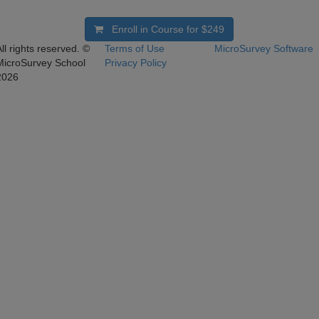
Enroll in Course for
$249
ll rights reserved. ©
Terms of Use
MicroSurvey Software
MicroSurvey School
Privacy Policy
2026