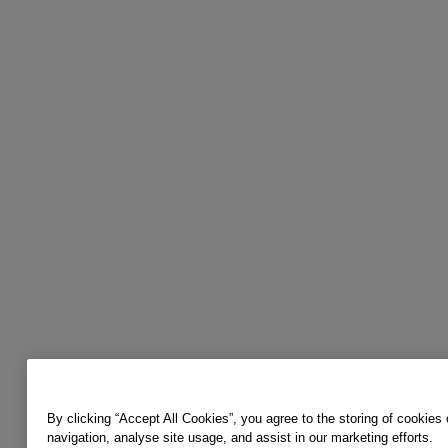
By clicking “Accept All Cookies”, you agree to the storing of cookies
navigation, analyse site usage, and assist in our marketing efforts.