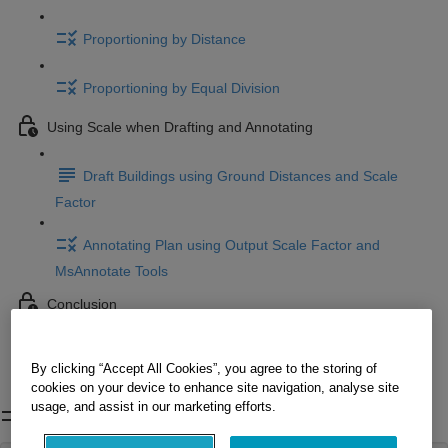
Proportioning by Distance
Proportioning by Equal Division
Using Scale when Drafting and Annotating
Draft Buildings using Ground Distances and Scale
Factor
Annotating Plan using Output Scale Factor and
MsAnnotate Tools
Conclusion
Conclusion
By clicking “Accept All Cookies”, you agree to the storing of
cookies on your device to enhance site navigation, analyse site
Project Overview
usage, and assist in our marketing efforts.