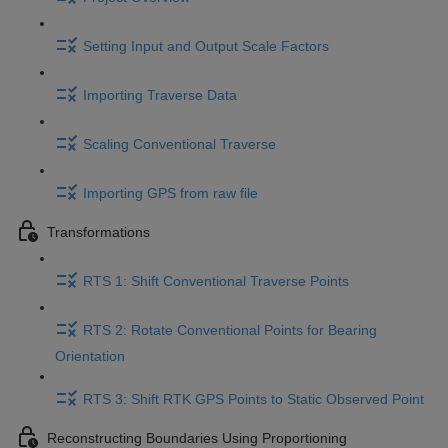
Setting Input and Output Scale Factors
Importing Traverse Data
Scaling Conventional Traverse
Importing GPS from raw file
Transformations
RTS 1: Shift Conventional Traverse Points
RTS 2: Rotate Conventional Points for Bearing
Orientation
RTS 3: Shift RTK GPS Points to Static Observed Point
Reconstructing Boundaries Using Proportioning