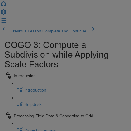
Previous Lesson
Complete and Continue
COGO 3: Compute a
Subdivision while Applying
Scale Factors
Introduction
Introduction
Helpdesk
Processing Field Data & Converting to Grid
Project Overview