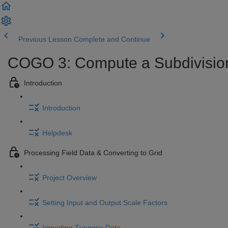
Previous Lesson
Complete and Continue
COGO 3: Compute a Subdivision 
Introduction
Introduction
Helpdesk
Processing Field Data & Converting to Grid
Project Overview
Setting Input and Output Scale Factors
Importing Traverse Data