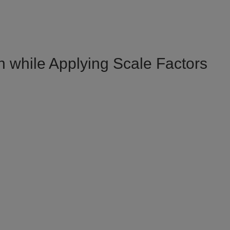
while Applying Scale Factors