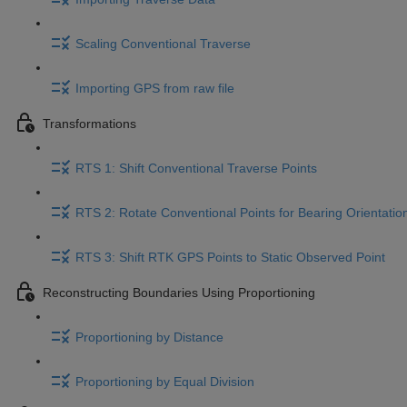
Scaling Conventional Traverse
Importing GPS from raw file
Transformations
RTS 1: Shift Conventional Traverse Points
RTS 2: Rotate Conventional Points for Bearing Orientatio
RTS 3: Shift RTK GPS Points to Static Observed Point
Reconstructing Boundaries Using Proportioning
Proportioning by Distance
Proportioning by Equal Division