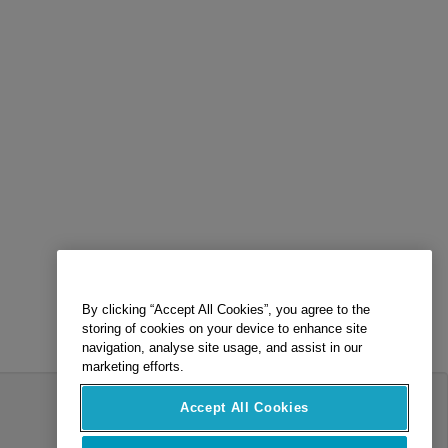
By clicking “Accept All Cookies”, you agree to the
storing of cookies on your device to enhance site
navigation, analyse site usage, and assist in our
marketing efforts.
Accept All Cookies