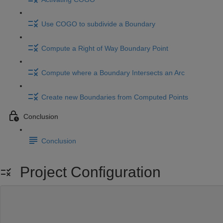
Use COGO to subdivide a Boundary
Compute a Right of Way Boundary Point
Compute where a Boundary Intersects an Arc
Create new Boundaries from Computed Points
Conclusion
Conclusion
Project Configuration