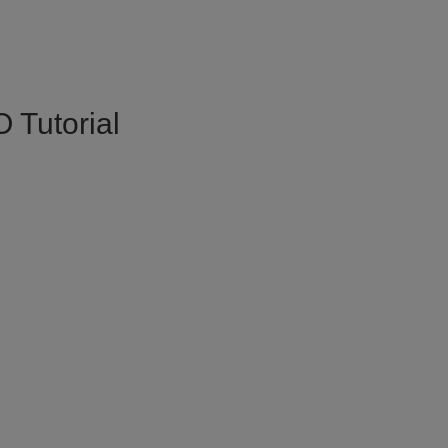
 Tutorial