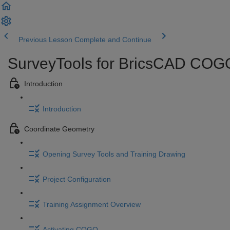
Previous Lesson
Complete and Continue
SurveyTools for BricsCAD COGO
Introduction
Introduction
Coordinate Geometry
Opening Survey Tools and Training Drawing
Project Configuration
Training Assignment Overview
Activating COGO