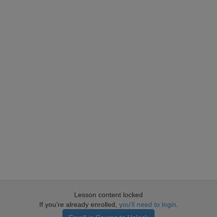
Lesson content locked
If you're already enrolled,
you'll need to login
.