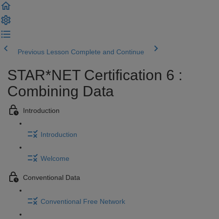
Previous Lesson
Complete and Continue
STAR*NET Certification 6 :
Combining Data
Introduction
Introduction
Welcome
Conventional Data
Conventional Free Network