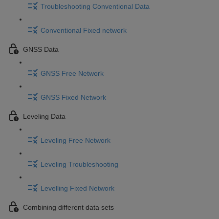
Troubleshooting Conventional Data
Conventional Fixed network
GNSS Data
GNSS Free Network
GNSS Fixed Network
Leveling Data
Leveling Free Network
Leveling Troubleshooting
Levelling Fixed Network
Combining different data sets