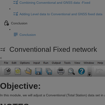
Combining Conventional and GNSS data -Fixed
Adding Level data to Conventional and GNSS fixed data
Conclusion
Conclusion
Conventional Fixed network
<
Objective:
In this module, we will adjust a Conventional (Total Station) data set i