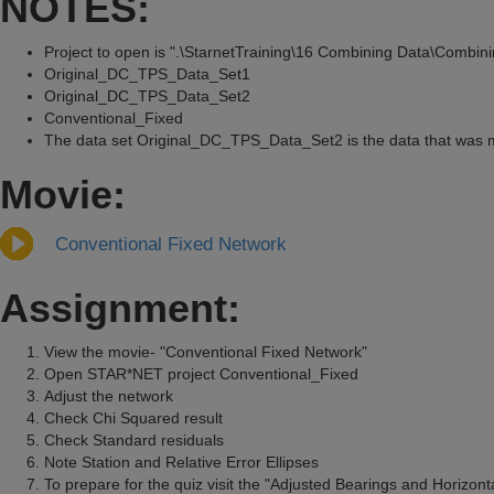
NOTES:
Project to open is ".\StarnetTraining\16 Combining Data\Combin
Original_DC_TPS_Data_Set1
Original_DC_TPS_Data_Set2
Conventional_Fixed
The data set Original_DC_TPS_Data_Set2 is the data that was mod
Movie:
Conventional Fixed Network
Assignment:
View the movie- "Conventional Fixed Network"
Open STAR*NET project Conventional_Fixed
Adjust the network
Check Chi Squared result
Check Standard residuals
Note Station and Relative Error Ellipses
To prepare for the quiz visit the "Adjusted Bearings and Horizonta