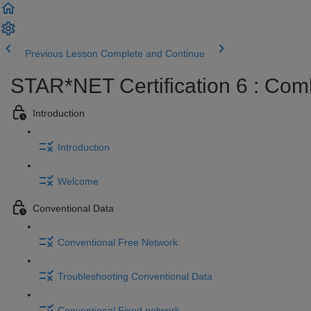
Previous Lesson
Complete and Continue
STAR*NET Certification 6 : Com
Introduction
Introduction
Welcome
Conventional Data
Conventional Free Network
Troubleshooting Conventional Data
Conventional Fixed network