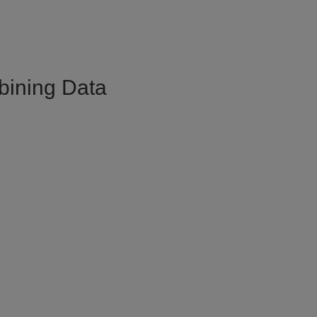
bining Data