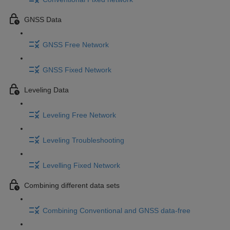
GNSS Data
GNSS Free Network
GNSS Fixed Network
Leveling Data
Leveling Free Network
Leveling Troubleshooting
Levelling Fixed Network
Combining different data sets
Combining Conventional and GNSS data-free