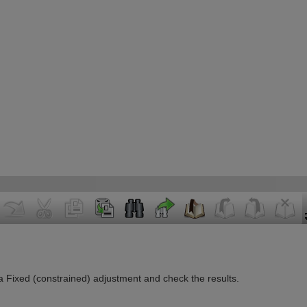
n a Fixed (constrained) adjustment and check the results.