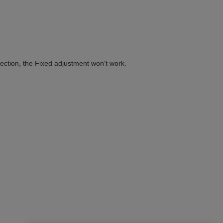
ection, the Fixed adjustment won't work.