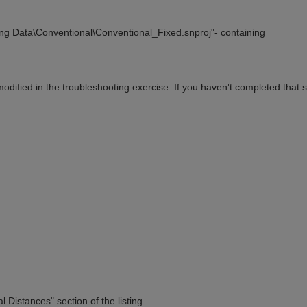
ing Data\Conventional\Conventional_Fixed.snproj"- containing
ified in the troubleshooting exercise. If you haven't completed that s
l Distances" section of the listing