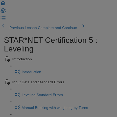
Previous Lesson
Complete and Continue
STAR*NET Certification 5 :
Leveling
Introduction
Introduction
Input Data and Standard Errors
Leveling Standard Errors
Manual Booking with weighting by Turns