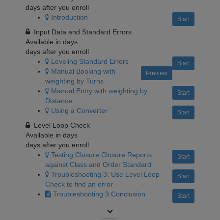
days after you enroll
Introduction
Start
Input Data and Standard Errors
Available in
days
days after you enroll
Leveling Standard Errors
Start
Manual Booking with
Preview
weighting by Turns
Manual Entry with weighting by
Start
Distance
Using a Converter
Start
Level Loop Check
Available in
days
days after you enroll
Testing Closure Closure Reports
Start
against Class and Order Standard
Troubleshooting 3: Use Level Loop
Start
Check to find an error
Troubleshooting 3 Conclusion
Start