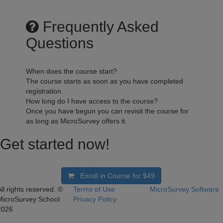
Frequently Asked
Questions
When does the course start?
The course starts as soon as you have completed
registration.
How long do I have access to the course?
Once you have begun you can revisit the course for
as long as MicroSurvey offers it.
Get started now!
Enroll in Course for
$49
ll rights reserved. ©
Terms of Use
MicroSurvey Software
MicroSurvey School
Privacy Policy
2026