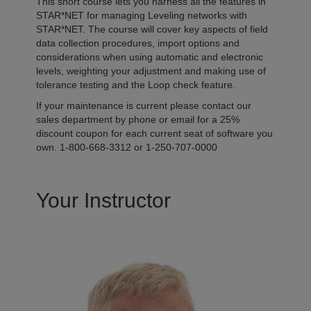
This short course lets you harness all the features in
STAR*NET for managing Leveling networks with
STAR*NET. The course will cover key aspects of field
data collection procedures, import options and
considerations when using automatic and electronic
levels, weighting your adjustment and making use of
tolerance testing and the Loop check feature.
If your maintenance is current please contact our
sales department by phone or email for a 25%
discount coupon for each current seat of software you
own. 1-800-668-3312 or 1-250-707-0000
Your Instructor