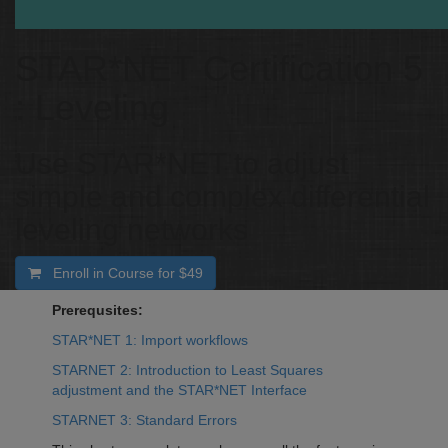
STAR*NET Certification 5
: Leveling
Use STAR*NET to adjust
simple and complex differential
leveling networks
Enroll in Course for
$49
Prerequsites:
STAR*NET 1: Import workflows
STARNET 2: Introduction to Least Squares
adjustment and the STAR*NET Interface
STARNET 3: Standard Errors