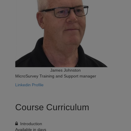
James Johnston
MicroSurvey Training and Support manager
Linkedin Profile
Course Curriculum
Introduction
Available in
days