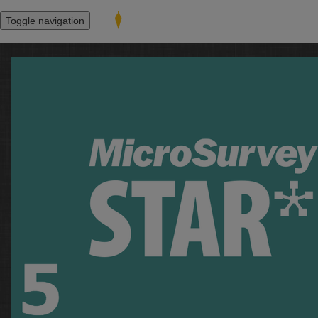
Toggle navigation