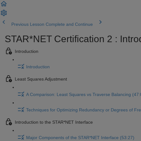
Previous Lesson
Complete and Continue
STAR*NET Certification 2 : Intr
Introduction
Introduction
Least Squares Adjustment
A Comparison: Least Squares vs Traverse Balancing (47:
Techniques for Optimizing Redundancy or Degrees of Fr
Introduction to the STAR*NET Interface
Major Components of the STAR*NET Interface (53:27)