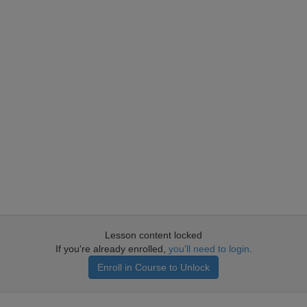
Lesson content locked
If you're already enrolled,
you'll need to login
.
Enroll in Course to Unlock