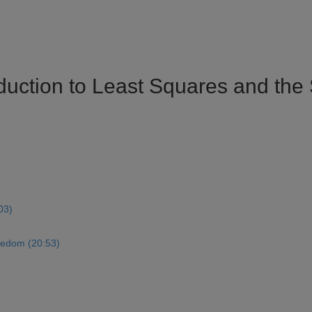
oduction to Least Squares and th
03)
eedom (20:53)