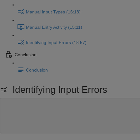
Manual Input Types (16:18)
Manual Entry Activity (15:11)
Identifying Input Errors (18:57)
Conclusion
Conclusion
Identifying Input Errors