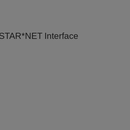
e STAR*NET Interface