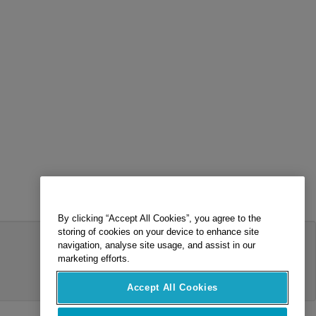
By clicking “Accept All Cookies”, you agree to the
storing of cookies on your device to enhance site
navigation, analyse site usage, and assist in our
marketing efforts.
Accept All Cookies