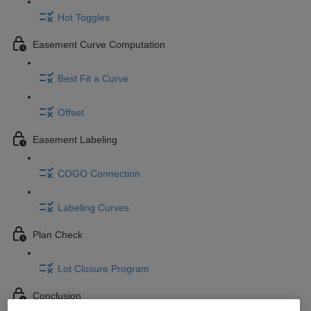
Hot Toggles
Easement Curve Computation
Best Fit a Curve
Offset
Easement Labeling
COGO Connection
Labeling Curves
Plan Check
Lot Closure Program
Conclusion