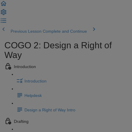
Previous Lesson
Complete and Continue
COGO 2: Design a Right of
Way
Introduction
Introduction
Helpdesk
Design a Right of Way Intro
Drafting