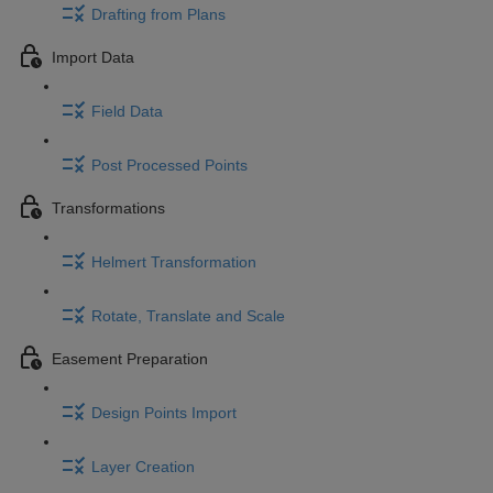
Drafting from Plans
Import Data
Field Data
Post Processed Points
Transformations
Helmert Transformation
Rotate, Translate and Scale
Easement Preparation
Design Points Import
Layer Creation